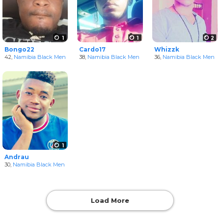
1
1
2
Bongo22
Cardo17
Whizzk
42,
Namibia Black Men
38,
Namibia Black Men
36,
Namibia Black Men
1
Andrau
30,
Namibia Black Men
Load More