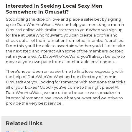
Interested In Seeking Local Sexy Men
Somewhere In Omusati?
Stop rolling the dice on love and place a safer bet by signing
up to DateWhoYouWant. We can help you meet single men in
Omusati online with similar interests to you! When you sign up
for free at DateWhoYouWant, you can create a profile and
check out all of the information from other member's profiles.
From this, you'll be able to ascertain whether you'd like to take
the next step and interact with some of the members located
within your area. At DateWhoYouWant, you'll always be able to
move at your own pace from a comfortable environment.
There's never been an easier time to find love, especially with
the help of DateWhoYouWant and our directory of men in
Omusati! Are you looking for romance with someone that ticks
all of your boxes? Good - you've come to the right place! At
DateWhoYouWant, we are unique because we specialize in
interracial romance. We know what you want and we strive to
provide the very best service.
Related links