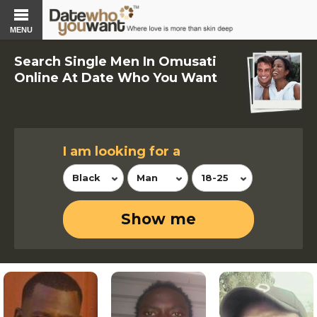
MENU
Search Single Men In Omusati
Online At Date Who You Want
I am looking for a
Black
Man
18-25
Show me