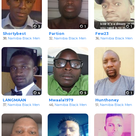
3
1
1
Shortybest
Partion
Few23
38,
Namibia Black Men
32,
Namibia Black Men
36,
Namibia Black Men
4
5
1
LANGMAAN
Mwaala1979
Hunthoney
37,
Namibia Black Men
46,
Namibia Black Men
51,
Namibia Black Men