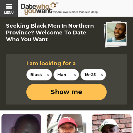
MENU
Seeking Black Men In Northern
Province? Welcome To Date
Who You Want
I am looking for a
Black
Man
18-25
Show me