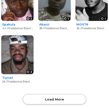
1
1
1
Spakula
Akanii
MO076
44,
Phalaborwa Black Men
38,
Phalaborwa Black Men
36,
Phalaborwa Black Men
3
Tiyisel
26,
Phalaborwa Black Men
Load More