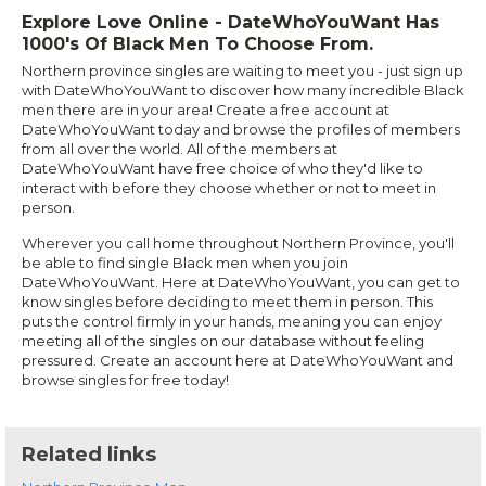
Explore Love Online - DateWhoYouWant Has
1000's Of Black Men To Choose From.
Northern province singles are waiting to meet you - just sign up
with DateWhoYouWant to discover how many incredible Black
men there are in your area! Create a free account at
DateWhoYouWant today and browse the profiles of members
from all over the world. All of the members at
DateWhoYouWant have free choice of who they'd like to
interact with before they choose whether or not to meet in
person.
Wherever you call home throughout Northern Province, you'll
be able to find single Black men when you join
DateWhoYouWant. Here at DateWhoYouWant, you can get to
know singles before deciding to meet them in person. This
puts the control firmly in your hands, meaning you can enjoy
meeting all of the singles on our database without feeling
pressured. Create an account here at DateWhoYouWant and
browse singles for free today!
Related links