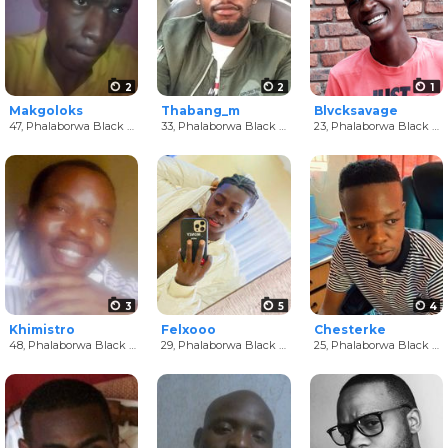
2
2
1
Makgoloks
Thabang_m
Blvcksavage
47,
Phalaborwa Black Men
33,
Phalaborwa Black Men
23,
Phalaborwa Black Men
3
5
4
Khimistro
Felxooo
Chesterke
48,
Phalaborwa Black Men
29,
Phalaborwa Black Men
25,
Phalaborwa Black Men