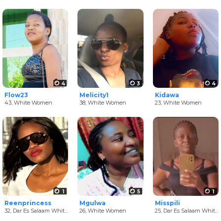
4
3
4
Flow23
Melicity1
Kidawa
43,
White Women
38,
White Women
23,
White Women
1
5
1
Reenprincess
Mgulwa
Misspili
32,
Dar Es Salaam White Women
26,
White Women
25,
Dar Es Salaam White Women