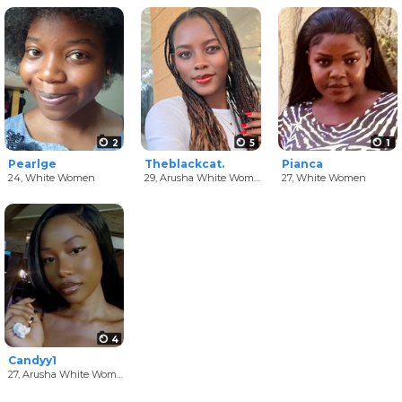
2
5
1
Pearlge
Theblackcat.
Pianca
24,
White Women
29,
Arusha White Women
27,
White Women
4
Candyy1
27,
Arusha White Women