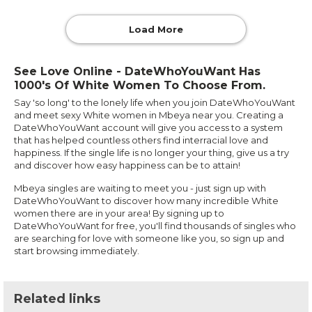
Load More
See Love Online - DateWhoYouWant Has
1000's Of White Women To Choose From.
Say 'so long' to the lonely life when you join DateWhoYouWant
and meet sexy White women in Mbeya near you. Creating a
DateWhoYouWant account will give you access to a system
that has helped countless others find interracial love and
happiness. If the single life is no longer your thing, give us a try
and discover how easy happiness can be to attain!
Mbeya singles are waiting to meet you - just sign up with
DateWhoYouWant to discover how many incredible White
women there are in your area! By signing up to
DateWhoYouWant for free, you'll find thousands of singles who
are searching for love with someone like you, so sign up and
start browsing immediately.
Related links