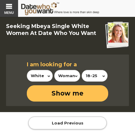
MENU
Seeking Mbeya Single White
Women At Date Who You Want
I am looking for a
White
Woman
18-25
Show me
Load Previous