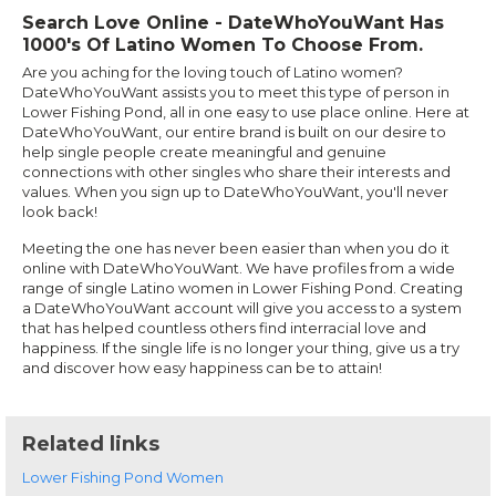
Search Love Online - DateWhoYouWant Has
1000's Of Latino Women To Choose From.
Are you aching for the loving touch of Latino women?
DateWhoYouWant assists you to meet this type of person in
Lower Fishing Pond, all in one easy to use place online. Here at
DateWhoYouWant, our entire brand is built on our desire to
help single people create meaningful and genuine
connections with other singles who share their interests and
values. When you sign up to DateWhoYouWant, you'll never
look back!
Meeting the one has never been easier than when you do it
online with DateWhoYouWant. We have profiles from a wide
range of single Latino women in Lower Fishing Pond. Creating
a DateWhoYouWant account will give you access to a system
that has helped countless others find interracial love and
happiness. If the single life is no longer your thing, give us a try
and discover how easy happiness can be to attain!
Related links
Lower Fishing Pond Women