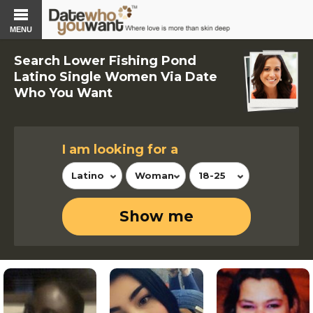
MENU
Search Lower Fishing Pond
Latino Single Women Via Date
Who You Want
I am looking for a
Latino
Woman
18-25
Show me