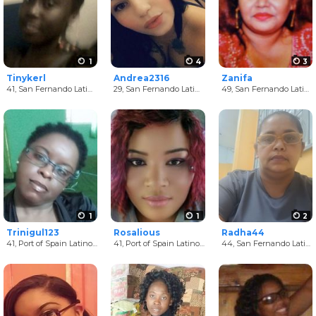
1
4
3
Tinykerl
Andrea2316
Zanifa
41,
San Fernando Latino Women
29,
San Fernando Latino Women
49,
San Fernando Latino Women
1
1
2
Trinigul123
Rosalious
Radha44
41,
Port of Spain Latino Women
41,
Port of Spain Latino Women
44,
San Fernando Latino Women