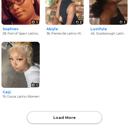
1
2
1
Sophiev
Akiyla
Lustfula
28,
Port of Spain Latino Women
36,
Pierreville Latino Women
46,
Scarborough Latino Women
1
Caiji
19,
Couva Latino Women
Load More