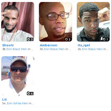
3
2
1
Shootr
Amberson
Its_igel
38,
Erin Black Men
in Saint Patrick, Trinidad and Tobago
50,
Erin Black Men
in Saint Patrick, Trinidad and Tobago
26,
Erin Black Men
in Saint Patrick, Trinidad and Tobago
4
Lti
54,
Erin White Men
in Saint Patrick, Trinidad and Tobago