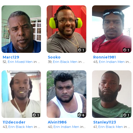
1
1
Marc129
Sooko
Ronnie1981
52,
Erin Mixed Men
in Saint Patrick, Trinidad and Tobago
39,
Erin Black Men
in Saint Patrick, Trinidad and Tobago
45,
Erin Indian Men
in Saint Patrick, Trinidad and Tobago
1
6
1
112decoder
Alvin1986
Stanley1123
43,
Erin Black Men
in Saint Patrick, Trinidad and Tobago
40,
Erin Indian Men
in Saint Patrick, Trinidad and Tobago
41,
Erin Black Men
in Saint Patrick, Trinidad and Tobago