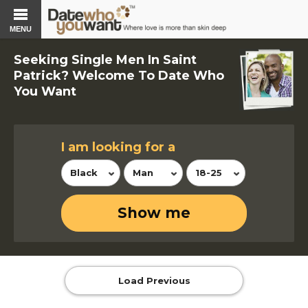
MENU
Seeking Single Men In Saint
Patrick? Welcome To Date Who
You Want
I am looking for a
Black
Man
18-25
Show me
Load Previous