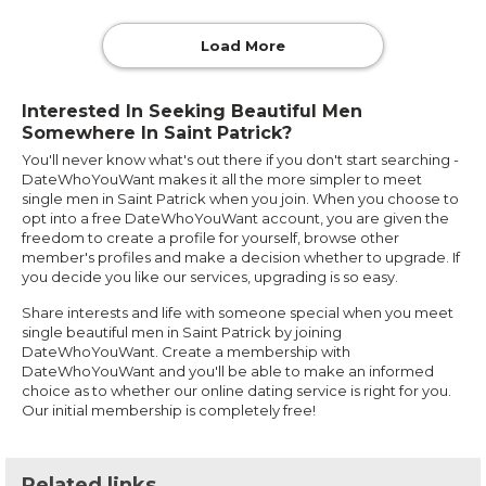
Load More
Interested In Seeking Beautiful Men
Somewhere In Saint Patrick?
You'll never know what's out there if you don't start searching -
DateWhoYouWant makes it all the more simpler to meet
single men in Saint Patrick when you join. When you choose to
opt into a free DateWhoYouWant account, you are given the
freedom to create a profile for yourself, browse other
member's profiles and make a decision whether to upgrade. If
you decide you like our services, upgrading is so easy.
Share interests and life with someone special when you meet
single beautiful men in Saint Patrick by joining
DateWhoYouWant. Create a membership with
DateWhoYouWant and you'll be able to make an informed
choice as to whether our online dating service is right for you.
Our initial membership is completely free!
Related links